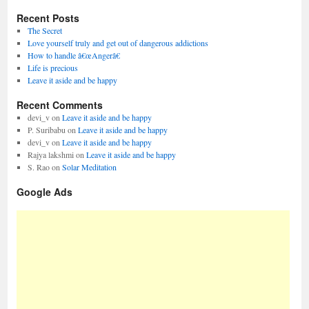
Recent Posts
The Secret
Love yourself truly and get out of dangerous addictions
How to handle â€œAngerâ€
Life is precious
Leave it aside and be happy
Recent Comments
devi_v
on
Leave it aside and be happy
P. Suribabu
on
Leave it aside and be happy
devi_v
on
Leave it aside and be happy
Rajya lakshmi
on
Leave it aside and be happy
S. Rao
on
Solar Meditation
Google Ads