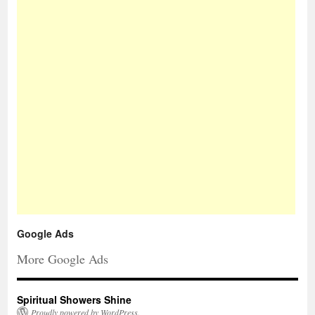
Google Ads
More Google Ads
Spiritual Showers Shine
Proudly powered by WordPress.