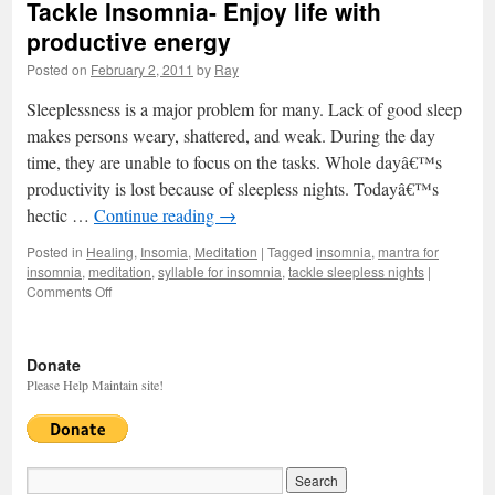
Tackle Insomnia- Enjoy life with
productive energy
Posted on
February 2, 2011
by
Ray
Sleeplessness is a major problem for many. Lack of good sleep
makes persons weary, shattered, and weak. During the day
time, they are unable to focus on the tasks. Whole dayâ€™s
productivity is lost because of sleepless nights. Todayâ€™s
hectic …
Continue reading
→
Posted in
Healing
,
Insomia
,
Meditation
|
Tagged
insomnia
,
mantra for
insomnia
,
meditation
,
syllable for insomnia
,
tackle sleepless nights
|
Comments Off
on
Tackle
Insomnia-
Enjoy
Donate
life
Please Help Maintain site!
with
productive
energy