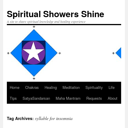
Spiritual Showers Shine
A site to share spiritual knowledge and healing experience
Home
Chakras
Healing
Meditation
Spirituality
Life
Skip
Tips
SatyaSandarsan
Maha Mantram
Requests
About
to
content
syllable for insomnia
Tag Archives: