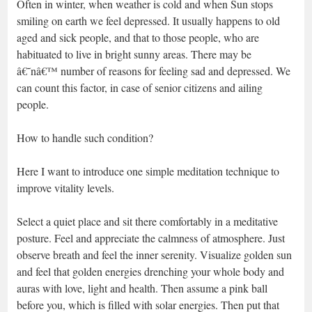
Often in winter, when weather is cold and when Sun stops
smiling on earth we feel depressed. It usually happens to old
aged and sick people, and that to those people, who are
habituated to live in bright sunny areas. There may be
â€˜nâ€™ number of reasons for feeling sad and depressed. We
can count this factor, in case of senior citizens and ailing
people.
How to handle such condition?
Here I want to introduce one simple meditation technique to
improve vitality levels.
Select a quiet place and sit there comfortably in a meditative
posture. Feel and appreciate the calmness of atmosphere. Just
observe breath and feel the inner serenity. Visualize golden sun
and feel that golden energies drenching your whole body and
auras with love, light and health. Then assume a pink ball
before you, which is filled with solar energies. Then put that