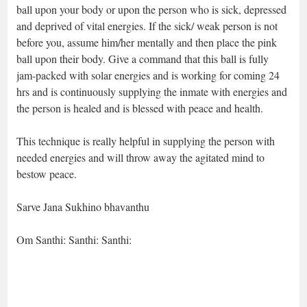
ball upon your body or upon the person who is sick, depressed
and deprived of vital energies. If the sick/ weak person is not
before you, assume him/her mentally and then place the pink
ball upon their body. Give a command that this ball is fully
jam-packed with solar energies and is working for coming 24
hrs and is continuously supplying the inmate with energies and
the person is healed and is blessed with peace and health.
This technique is really helpful in supplying the person with
needed energies and will throw away the agitated mind to
bestow peace.
Sarve Jana Sukhino bhavanthu
Om Santhi: Santhi: Santhi: