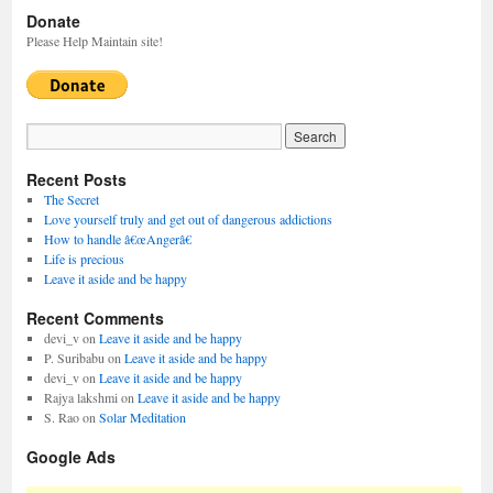
Donate
Please Help Maintain site!
Recent Posts
The Secret
Love yourself truly and get out of dangerous addictions
How to handle â€œAngerâ€
Life is precious
Leave it aside and be happy
Recent Comments
devi_v
on
Leave it aside and be happy
P. Suribabu
on
Leave it aside and be happy
devi_v
on
Leave it aside and be happy
Rajya lakshmi
on
Leave it aside and be happy
S. Rao
on
Solar Meditation
Google Ads