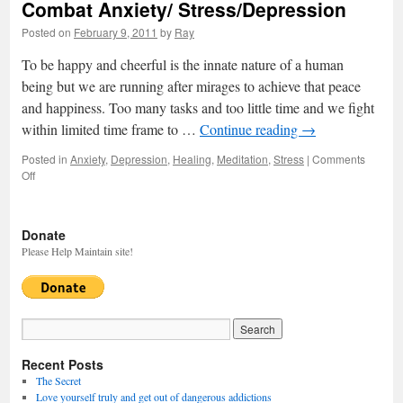
Combat Anxiety/ Stress/Depression
Posted on
February 9, 2011
by
Ray
To be happy and cheerful is the innate nature of a human
being but we are running after mirages to achieve that peace
and happiness. Too many tasks and too little time and we fight
within limited time frame to …
Continue reading
→
Posted in
Anxiety
,
Depression
,
Healing
,
Meditation
,
Stress
|
Comments
Off
on
Combat
Anxiety/
Stress/Depression
Donate
Please Help Maintain site!
Recent Posts
The Secret
Love yourself truly and get out of dangerous addictions