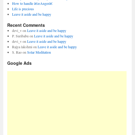
How to handle â€œAngerâ€
Life is precious
Leave it aside and be happy
Recent Comments
devi_v
on
Leave it aside and be happy
P. Suribabu
on
Leave it aside and be happy
devi_v
on
Leave it aside and be happy
Rajya lakshmi
on
Leave it aside and be happy
S. Rao
on
Solar Meditation
Google Ads