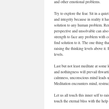
and other emotional problems.
Try to explore the fear. Sit in a quie
and integrity because in reality it h
solution to any human problem. Re
perspective and unsolvable can als
strength to face any problem with c
find solution to it. The one thing th
raising the thinking levels above 
levels.
Last but not least meditate at some l
and nothingness will prevail thwartin
calmness, unconscious mind leads us 
Meditation encounters mind, restructu
Let us all touch this inner self to r
touch the eternal bliss with the help