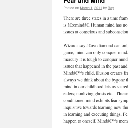
Fear and Mind
Posted on
March 1, 2011
by
Ray
There are three states in a time fra
is â€œmindâ€. Human mind has no re
issues at conscious and subconscious
Wizards say â€œa diamond can only
game, mind can only conquer mind. 
mercury it is tough to conquer mind
issues that happened in the past and
Mindâ€™s child, illusion creates fea
always we think about the bygone t
mind in our childhood lets us scared
The se
elders; nonliving ghosts etc.,
conditioned mind exhibits fear sympt
inquisitive towards learning new thi
in learning and executing things. Fe
happen to oneself. Mindâ€™s memory 