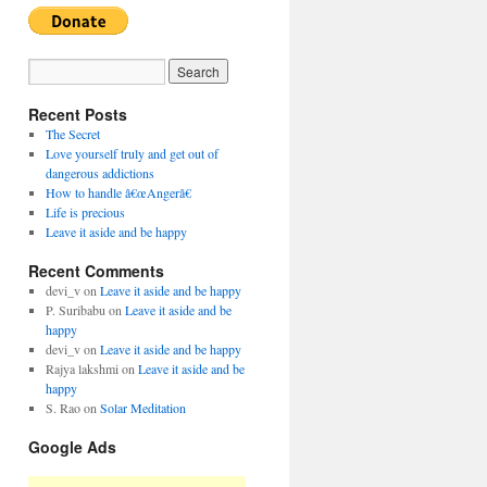
Recent Posts
The Secret
Love yourself truly and get out of
dangerous addictions
How to handle â€œAngerâ€
Life is precious
Leave it aside and be happy
Recent Comments
devi_v
on
Leave it aside and be happy
P. Suribabu
on
Leave it aside and be
happy
devi_v
on
Leave it aside and be happy
Rajya lakshmi
on
Leave it aside and be
happy
S. Rao
on
Solar Meditation
Google Ads