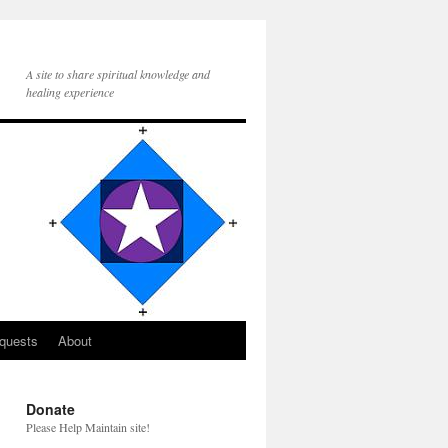
A site to share spiritual knowledge and
healing experience
quests
About
Donate
Please Help Maintain site!