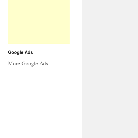
Google Ads
More Google Ads