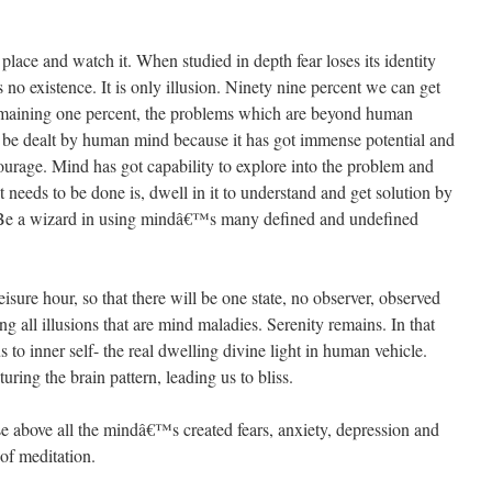
t place and watch it. When studied in depth fear loses its identity
as no existence. It is only illusion. Ninety nine percent we can get
maining one percent, the problems which are beyond human
o be dealt by human mind because it has got immense potential and
ourage. Mind has got capability to explore into the problem and
at needs to be done is, dwell in it to understand and get solution by
it. Be a wizard in using mindâ€™s many defined and undefined
eisure hour, so that there will be one state, no observer, observed
g all illusions that are mind maladies. Serenity remains. In that
to inner self- the real dwelling divine light in human vehicle.
ring the brain pattern, leading us to bliss.
aise above all the mindâ€™s created fears, anxiety, depression and
 of meditation.