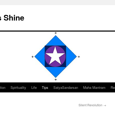
s Shine
tion
Spirituality
Life
Tips
SatyaSandarsan
Maha Mantram
Re
Silent Revolution
→