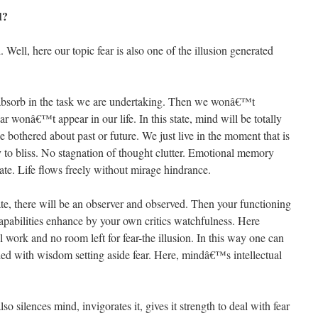
d?
 Well, here our topic fear is also one of the illusion generated
y absorb in the task we are undertaking. Then we wonâ€™t
 wonâ€™t appear in our life. In this state, mind will be totally
 bothered about past or future. We just live in the moment that is
y to bliss. No stagnation of thought clutter. Emotional memory
e. Life flows freely without mirage hindrance.
ate, there will be an observer and observed. Then your functioning
apabilities enhance by your own critics watchfulness. Here
work and no room left for fear-the illusion. In this way one can
illed with wisdom setting aside fear. Here, mindâ€™s intellectual
so silences mind, invigorates it, gives it strength to deal with fear