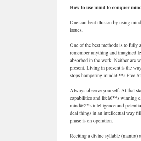
How to use mind to conquer min
One can beat illusion by using mind.
issues.
One of the best methods is to full
remember anything and imagined fear
absorbed in the work. Neither are we
present. Living in present is the wa
stops hampering mindâ€™s Free Stat
Always observe yourself. At that st
capabilities and lifeâ€™s winning c
mindâ€™s intelligence and potential 
deal things in an intellectual way f
phase is on operation.
Reciting a divine syllable (mantra) al