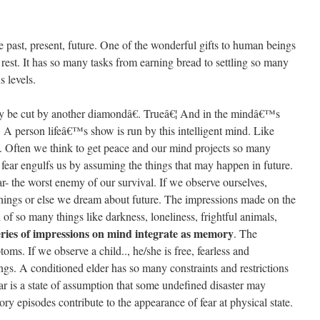
me past, present, future. One of the wonderful gifts to human beings
st. It has so many tasks from earning bread to settling so many
 levels.
 be cut by another diamondâ€. Trueâ€¦ And in the mindâ€™s
A person lifeâ€™s show is run by this intelligent mind. Like
. Often we think to get peace and our mind projects so many
 fear engulfs us by assuming the things that may happen in future.
r- the worst enemy of our survival. If we observe ourselves,
hings or else we dream about future. The impressions made on the
 of so many things like darkness, loneliness, frightful animals,
ries of impressions on mind integrate as memory
. The
oms. If we observe a child.., he/she is free, fearless and
ngs. A conditioned elder has so many constraints and restrictions
ar is a state of assumption that some undefined disaster may
episodes contribute to the appearance of fear at physical state.