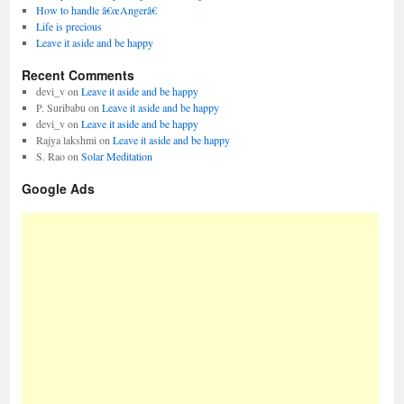
How to handle â€œAngerâ€
Life is precious
Leave it aside and be happy
Recent Comments
devi_v
on
Leave it aside and be happy
P. Suribabu
on
Leave it aside and be happy
devi_v
on
Leave it aside and be happy
Rajya lakshmi
on
Leave it aside and be happy
S. Rao
on
Solar Meditation
Google Ads