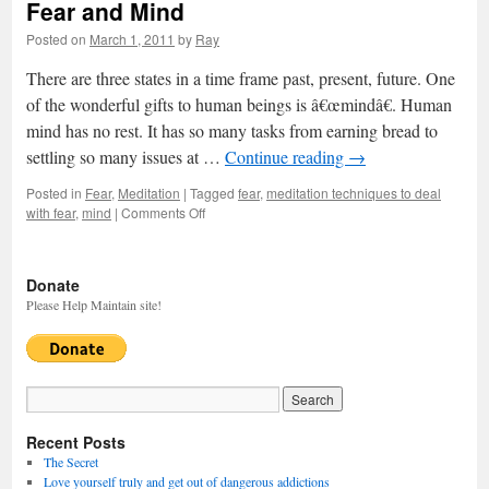
Fear and Mind
Posted on
March 1, 2011
by
Ray
There are three states in a time frame past, present, future. One
of the wonderful gifts to human beings is â€œmindâ€. Human
mind has no rest. It has so many tasks from earning bread to
settling so many issues at …
Continue reading
→
Posted in
Fear
,
Meditation
|
Tagged
fear
,
meditation techniques to deal
with fear
,
mind
|
Comments Off
on
Fear
and
Mind
Donate
Please Help Maintain site!
Recent Posts
The Secret
Love yourself truly and get out of dangerous addictions