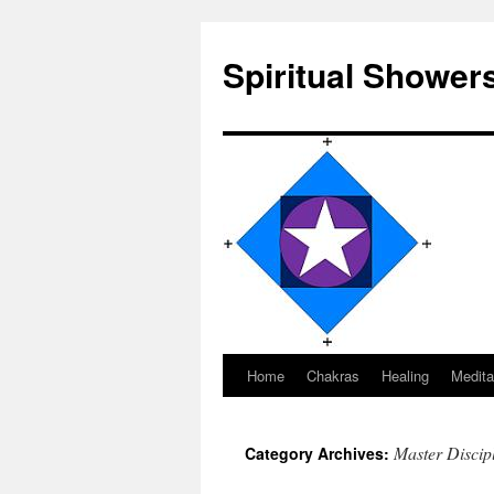
Spiritual Shower
Home
Chakras
Healing
Medita
Skip
to
Master Discip
Category Archives:
content