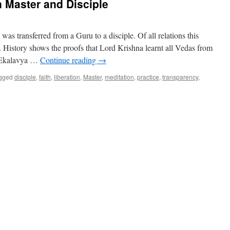
 Master and Disciple
as transferred from a Guru to a disciple. Of all relations this
. History shows the proofs that Lord Krishna learnt all Vedas from
. Ekalavya …
Continue reading
→
gged
disciple
,
faith
,
liberation
,
Master
,
meditation
,
practice
,
transparency
,