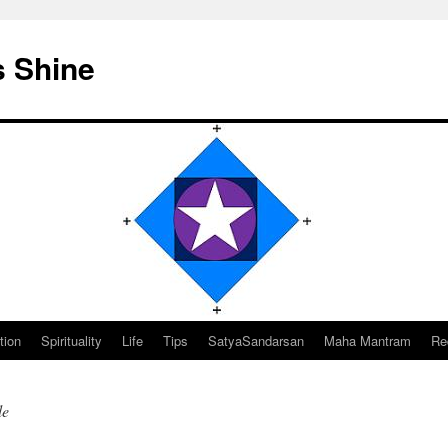
s Shine
tion
Spirituality
Life
Tips
SatyaSandarsan
Maha Mantram
Re
le