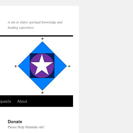
A site to share spiritual knowledge and
healing experience
quests
About
Donate
Please Help Maintain site!