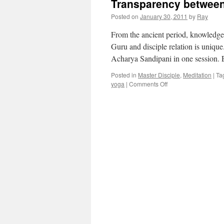
Transparency between
Posted on
January 30, 2011
by
Ray
From the ancient period, knowledge w
Guru and disciple relation is unique
Acharya Sandipani in one session
Posted in
Master Disciple
,
Meditation
|
Ta
yoga
|
Comments Off
on
Transparency
between
Master
and
Disciple