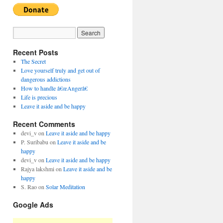
Recent Posts
The Secret
Love yourself truly and get out of
dangerous addictions
How to handle â€œAngerâ€
Life is precious
Leave it aside and be happy
Recent Comments
devi_v
on
Leave it aside and be happy
P. Suribabu
on
Leave it aside and be
happy
devi_v
on
Leave it aside and be happy
Rajya lakshmi
on
Leave it aside and be
happy
S. Rao
on
Solar Meditation
Google Ads