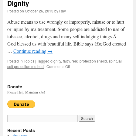
Dignity
Posted on
October 26, 2013
by
Ray
Abuse means to use wrongly or improperly, misuse or to hurt
or injure by maltreatment. Some people are addicted to use of
tobacco, alcohol, drugs and many self indulging things.Â
God blessed us with beautiful life. Bible says â€œGod created
…
Continue reading
→
Posted in
Topics
|
Tagged
dignity
,
faith
,
reiki protection sheild
,
spiritual
self protection method
|
Comments Off
on
Dignity
Donate
Please Help Maintain site!
Recent Posts
The Secret