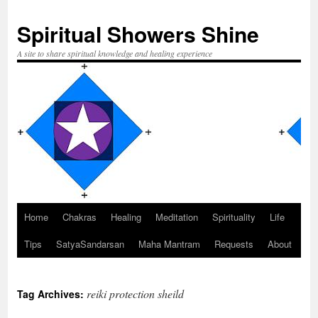
Spiritual Showers Shine
A site to share spiritual knowledge and healing experience
Home
Chakras
Healing
Meditation
Spirituality
Life
Skip
Tips
SatyaSandarsan
Maha Mantram
Requests
About
to
content
reiki protection sheild
Tag Archives: