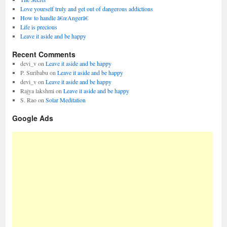
Love yourself truly and get out of dangerous addictions
How to handle â€œAngerâ€
Life is precious
Leave it aside and be happy
Recent Comments
devi_v
on
Leave it aside and be happy
P. Suribabu
on
Leave it aside and be happy
devi_v
on
Leave it aside and be happy
Rajya lakshmi
on
Leave it aside and be happy
S. Rao
on
Solar Meditation
Google Ads