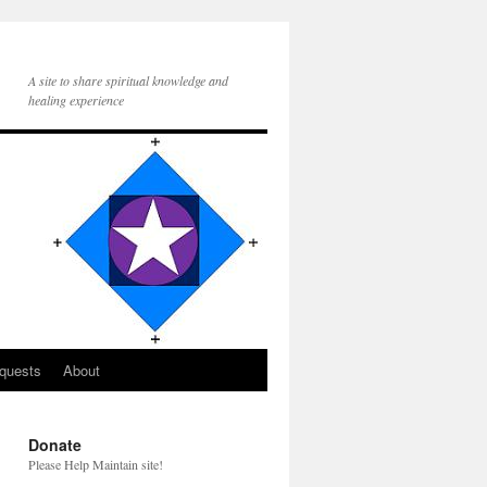
A site to share spiritual knowledge and
healing experience
quests
About
Donate
Please Help Maintain site!