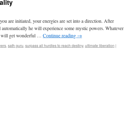
ality
u are initiated, your energies are set into a direction. After
ell automatically he will experience some mystic powers. Whatever
e will get wonderful …
Continue reading
→
wers
,
sath guru
,
surpass all hurdles to reach destiny
,
ultimate liberation
|