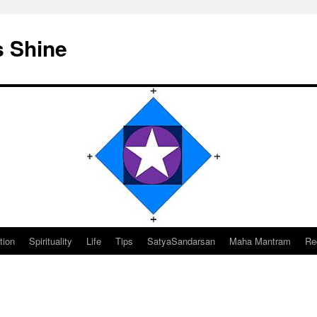
s Shine
tion
Spirituality
Life
Tips
SatyaSandarsan
Maha Mantram
Re