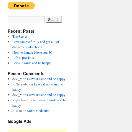
Recent Posts
The Secret
Love yourself truly and get out of
dangerous addictions
How to handle â€œAngerâ€
Life is precious
Leave it aside and be happy
Recent Comments
devi_v
on
Leave it aside and be happy
P. Suribabu
on
Leave it aside and be
happy
devi_v
on
Leave it aside and be happy
Rajya lakshmi
on
Leave it aside and be
happy
S. Rao
on
Solar Meditation
Google Ads