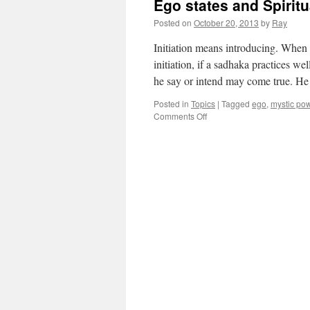
Ego states and Spiritu
Posted on
October 20, 2013
by
Ray
Initiation means introducing. When yo
initiation, if a sadhaka practices w
he say or intend may come true. H
Posted in
Topics
|
Tagged
ego
,
mystic po
Comments Off
on
Ego
states
and
Spirituality