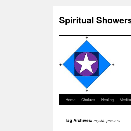
Spiritual Shower
Home
Chakras
Healing
Medita
Skip
to
mystic powers
Tag Archives:
content