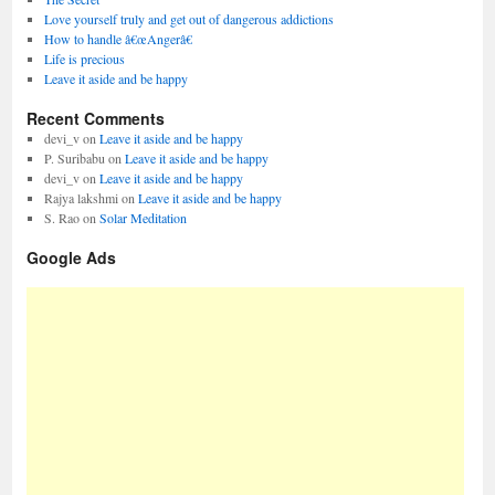
Love yourself truly and get out of dangerous addictions
How to handle â€œAngerâ€
Life is precious
Leave it aside and be happy
Recent Comments
devi_v
on
Leave it aside and be happy
P. Suribabu
on
Leave it aside and be happy
devi_v
on
Leave it aside and be happy
Rajya lakshmi
on
Leave it aside and be happy
S. Rao
on
Solar Meditation
Google Ads