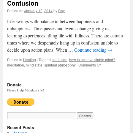
Confusion
Posted on
January 12, 2014
by
Ray
Life swings with balance in between happiness and
unhappiness. Time passes and events change giving us
learning experiences filling life with fullness. There are certain
times where we desperately hang up in confusion unable to
decide upon action plans. When …
Continue reading
→
Posted in
Healing
|
Tagged
confusion
,
how to achieve stable mind?
,
meditation
,
mind state
,
spiritual philosophy
|
Comments Off
on
Confusion
Donate
Please Help Maintain site!
Recent Posts
The Secret