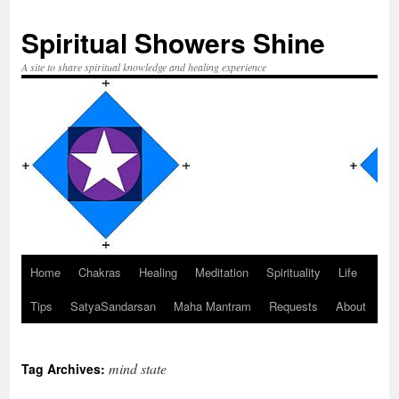
Spiritual Showers Shine
A site to share spiritual knowledge and healing experience
Home
Chakras
Healing
Meditation
Spirituality
Life
Skip
Tips
SatyaSandarsan
Maha Mantram
Requests
About
to
content
mind state
Tag Archives: