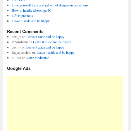
Love yourself truly and get out of dangerous addictions
How to handle â€œAngerâ€
Life is precious
Leave it aside and be happy
Recent Comments
devi_v
on
Leave it aside and be happy
P. Suribabu
on
Leave it aside and be happy
devi_v
on
Leave it aside and be happy
Rajya lakshmi
on
Leave it aside and be happy
S. Rao
on
Solar Meditation
Google Ads