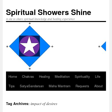
Spiritual Showers Shine
A site to share spiritual knowledge and healing experience
Home
Chakras
Healing
Meditation
Spirituality
Life
Skip
Tips
SatyaSandarsan
Maha Mantram
Requests
About
to
content
impact of desires
Tag Archives: