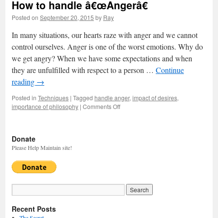
How to handle â€œAngerâ€
Posted on
September 20, 2015
by
Ray
In many situations, our hearts raze with anger and we cannot
control ourselves. Anger is one of the worst emotions. Why do
we get angry? When we have some expectations and when
they are unfulfilled with respect to a person …
Continue
reading
→
Posted in
Techniques
|
Tagged
handle anger
,
impact of desires
,
importance of philosophy
|
Comments Off
on
How
to
handle
Donate
â€œAngerâ€
Please Help Maintain site!
Recent Posts
The Secret