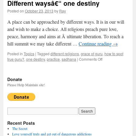
Different waysâ€“ one destiny
Posted on
October 23, 2013
by
Ray
A place can be approached by different ways. It is in our will
and wish to make a choice. All religions preach pure love,
peace, harmony and aims at Â ultimate liberation. To reach a
hill summit we may take different …
Continue reading
→
Posted in
Topics
|
Tagged
different religions
,
grace of guru
,
how to spot
true guru?
,
one destiny
,
practice
,
sadhana
|
Comments Off
on
Different
waysâ€“
one
Donate
destiny
Please Help Maintain site!
Recent Posts
The Secret
Love yourself truly and get out of dangerous addictions