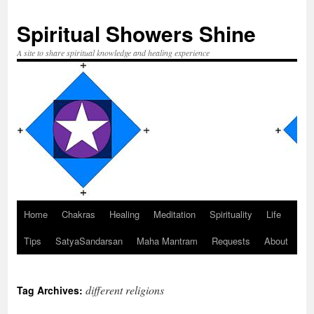
Spiritual Showers Shine
A site to share spiritual knowledge and healing experience
Home
Chakras
Healing
Meditation
Spirituality
Life
Skip
Tips
SatyaSandarsan
Maha Mantram
Requests
About
to
content
different religions
Tag Archives: