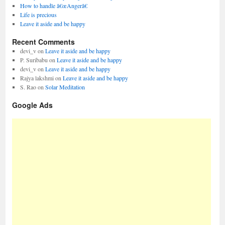
How to handle â€œAngerâ€
Life is precious
Leave it aside and be happy
Recent Comments
devi_v
on
Leave it aside and be happy
P. Suribabu
on
Leave it aside and be happy
devi_v
on
Leave it aside and be happy
Rajya lakshmi
on
Leave it aside and be happy
S. Rao
on
Solar Meditation
Google Ads