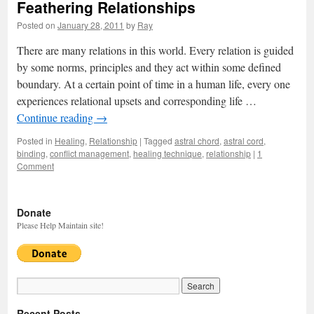
Feathering Relationships
Posted on
January 28, 2011
by
Ray
There are many relations in this world. Every relation is guided
by some norms, principles and they act within some defined
boundary. At a certain point of time in a human life, every one
experiences relational upsets and corresponding life …
Continue reading
→
Posted in
Healing
,
Relationship
|
Tagged
astral chord
,
astral cord
,
binding
,
conflict management
,
healing technique
,
relationship
|
1
Comment
Donate
Please Help Maintain site!
Recent Posts