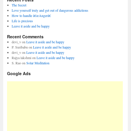
The Secret
Love yourself truly and get out of dangerous addictions
How to handle â€œAngerâ€
Life is precious
Leave it aside and be happy
Recent Comments
devi_v
on
Leave it aside and be happy
P. Suribabu
on
Leave it aside and be happy
devi_v
on
Leave it aside and be happy
Rajya lakshmi
on
Leave it aside and be happy
S. Rao
on
Solar Meditation
Google Ads