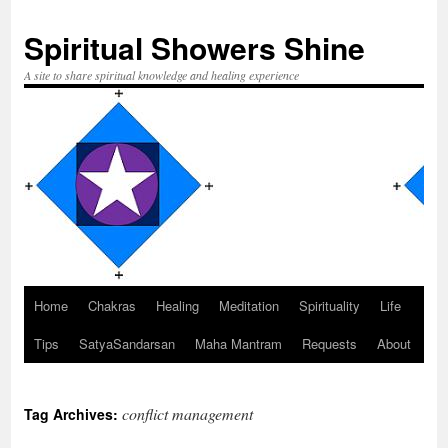
Spiritual Showers Shine
A site to share spiritual knowledge and healing experience
Home
Chakras
Healing
Meditation
Spirituality
Life
Skip
Tips
SatyaSandarsan
Maha Mantram
Requests
About
to
content
conflict management
Tag Archives: