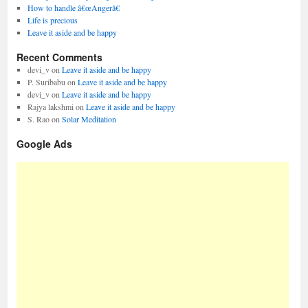
How to handle â€œAngerâ€
Life is precious
Leave it aside and be happy
Recent Comments
devi_v
on
Leave it aside and be happy
P. Suribabu
on
Leave it aside and be happy
devi_v
on
Leave it aside and be happy
Rajya lakshmi
on
Leave it aside and be happy
S. Rao
on
Solar Meditation
Google Ads