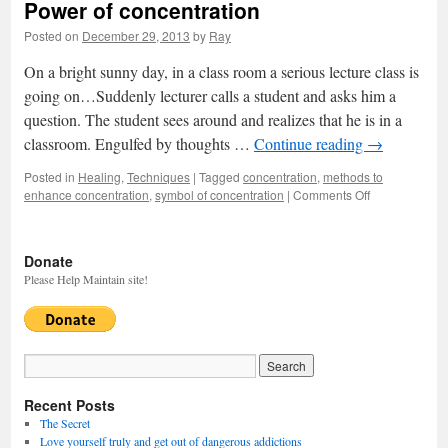
Power of concentration
Posted on
December 29, 2013
by
Ray
On a bright sunny day, in a class room a serious lecture class is
going on…Suddenly lecturer calls a student and asks him a
question. The student sees around and realizes that he is in a
classroom. Engulfed by thoughts …
Continue reading
→
Posted in
Healing
,
Techniques
|
Tagged
concentration
,
methods to
enhance concentration
,
symbol of concentration
|
Comments Off
on
Power
of
concentration
Donate
Please Help Maintain site!
Recent Posts
The Secret
Love yourself truly and get out of dangerous addictions