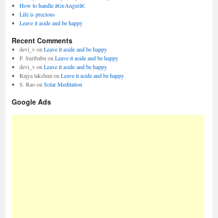
How to handle â€œAngerâ€
Life is precious
Leave it aside and be happy
Recent Comments
devi_v
on
Leave it aside and be happy
P. Suribabu
on
Leave it aside and be happy
devi_v
on
Leave it aside and be happy
Rajya lakshmi
on
Leave it aside and be happy
S. Rao
on
Solar Meditation
Google Ads