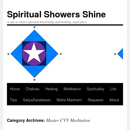
Spiritual Showers Shine
A site to share spiritual knowledge and healing experience
Home
Chakras
Healing
Meditation
Spirituality
Life
Skip
Tips
SatyaSandarsan
Maha Mantram
Requests
About
to
content
Master CVV Meditation
Category Archives: