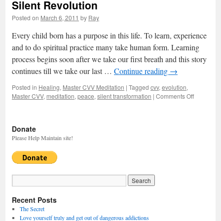
Silent Revolution
Posted on
March 6, 2011
by
Ray
Every child born has a purpose in this life. To learn, experience
and to do spiritual practice many take human form. Learning
process begins soon after we take our first breath and this story
continues till we take our last …
Continue reading
→
Posted in
Healing
,
Master CVV Meditation
|
Tagged
cvv
,
evolution
,
Master CVV
,
meditation
,
peace
,
silent transformation
|
Comments Off
on
Silent
Revolutio
Donate
Please Help Maintain site!
Recent Posts
The Secret
Love yourself truly and get out of dangerous addictions