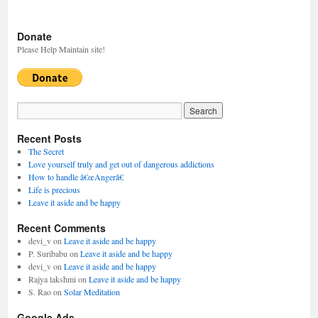
Donate
Please Help Maintain site!
Recent Posts
The Secret
Love yourself truly and get out of dangerous addictions
How to handle â€œAngerâ€
Life is precious
Leave it aside and be happy
Recent Comments
devi_v
on
Leave it aside and be happy
P. Suribabu
on
Leave it aside and be happy
devi_v
on
Leave it aside and be happy
Rajya lakshmi
on
Leave it aside and be happy
S. Rao
on
Solar Meditation
Google Ads